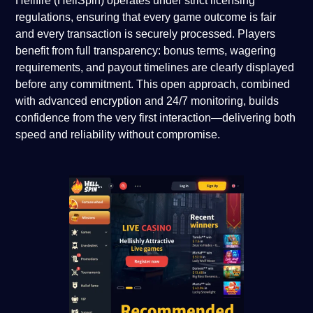
Hellfire (HellSpin) operates under strict licensing
regulations, ensuring that every game outcome is fair
and every transaction is securely processed. Players
benefit from full transparency: bonus terms, wagering
requirements, and payout timelines are clearly displayed
before any commitment. This open approach, combined
with advanced encryption and 24/7 monitoring, builds
confidence from the very first interaction—delivering both
speed and reliability without compromise.