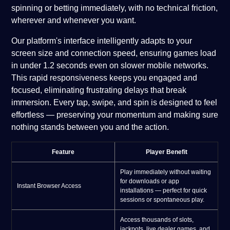
spinning or betting immediately, with no technical friction,
wherever and whenever you want.
Our platform's interface intelligently adapts to your
screen size and connection speed, ensuring games load
in under 1.2 seconds even on slower mobile networks.
This rapid responsiveness keeps you engaged and
focused, eliminating frustrating delays that break
immersion. Every tap, swipe, and spin is designed to feel
effortless — preserving your momentum and making sure
nothing stands between you and the action.
Feature
Player Benefit
Play immediately without waiting
for downloads or app
Instant Browser Access
installations — perfect for quick
sessions or spontaneous play.
Access thousands of slots,
jackpots, live dealer games, and