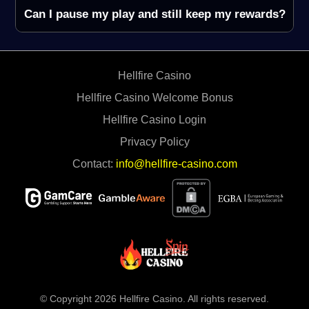
displayed within your account before you commit. This
Can I pause my play and still keep my rewards?
transparency removes doubts and lets you plan your
Yes. Casino Hellfire's loyalty and bonus systems are
play without surprises, supporting confidence and
designed to accommodate your pace. Whether you play
control at every step.
daily or take breaks, your earned rewards, VIP status,
Hellfire Casino
and bonus history remain intact—letting you return
Hellfire Casino Welcome Bonus
without penalty or loss of progress.
Hellfire Casino Login
Privacy Policy
Contact:
info@hellfire-casino.com
© Copyright 2026 Hellfire Casino. All rights reserved.