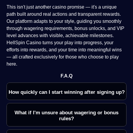
This isn't just another casino promise — it's a unique
path built around real actions and transparent rewards.
Our platform adapts to your style, guiding you smoothly
through wagering requirements, bonus unlocks, and VIP
level advances with visible, achievable milestones.
HellSpin Casino turns your play into progress, your
efforts into rewards, and your time into meaningful wins
— all crafted exclusively for those who choose to play
here.
F.A.Q
How quickly can I start winning after signing up?
With HellFire, you're set to play and earn immediately—
registration and bonus activation happen instantly, so
What if I'm unsure about wagering or bonus
there's no wasted time waiting. This direct access
rules?
matches your drive to jump in and seize opportunities
All bonus terms and wagering progress are clearly
right away.