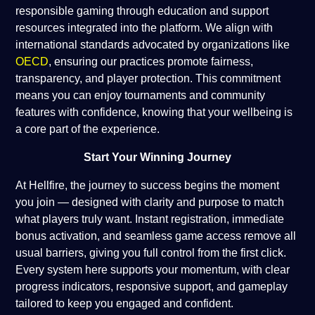
responsible gaming through education and support
resources integrated into the platform. We align with
international standards advocated by organizations like
OECD
, ensuring our practices promote fairness,
transparency, and player protection. This commitment
means you can enjoy tournaments and community
features with confidence, knowing that your wellbeing is
a core part of the experience.
Start Your Winning Journey
At Hellfire, the journey to success begins the moment
you join — designed with clarity and purpose to match
what players truly want. Instant registration, immediate
bonus activation, and seamless game access remove all
usual barriers, giving you full control from the first click.
Every system here supports your momentum, with clear
progress indicators, responsive support, and gameplay
tailored to keep you engaged and confident.