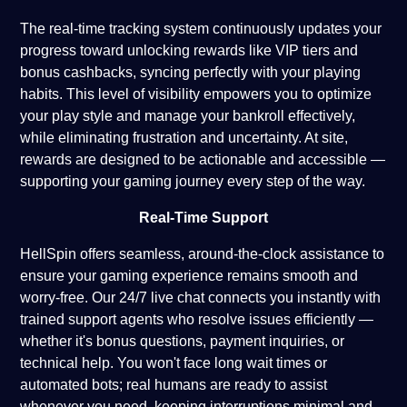
The real-time tracking system continuously updates your
progress toward unlocking rewards like VIP tiers and
bonus cashbacks, syncing perfectly with your playing
habits. This level of visibility empowers you to optimize
your play style and manage your bankroll effectively,
while eliminating frustration and uncertainty. At site,
rewards are designed to be actionable and accessible —
supporting your gaming journey every step of the way.
Real-Time Support
HellSpin offers seamless, around-the-clock assistance to
ensure your gaming experience remains smooth and
worry-free. Our 24/7 live chat connects you instantly with
trained support agents who resolve issues efficiently —
whether it's bonus questions, payment inquiries, or
technical help. You won't face long wait times or
automated bots; real humans are ready to assist
whenever you need, keeping interruptions minimal and