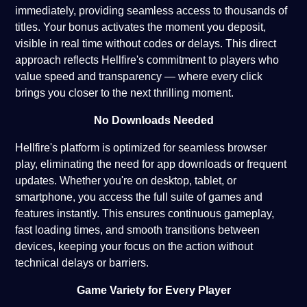
immediately, providing seamless access to thousands of
titles. Your bonus activates the moment you deposit,
visible in real time without codes or delays. This direct
approach reflects Hellfire's commitment to players who
value speed and transparency — where every click
brings you closer to the next thrilling moment.
No Downloads Needed
Hellfire's platform is optimized for seamless browser
play, eliminating the need for app downloads or frequent
updates. Whether you're on desktop, tablet, or
smartphone, you access the full suite of games and
features instantly. This ensures continuous gameplay,
fast loading times, and smooth transitions between
devices, keeping your focus on the action without
technical delays or barriers.
Game Variety for Every Player