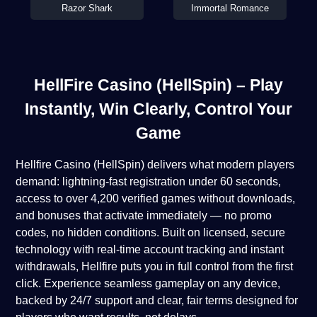
Razor Shark
Immortal Romance
HellFire Casino (HellSpin) – Play
Instantly, Win Clearly, Control Your
Game
Hellfire Casino (HellSpin) delivers what modern players
demand: lightning-fast registration under 60 seconds,
access to over 4,200 verified games without downloads,
and bonuses that activate immediately — no promo
codes, no hidden conditions. Built on licensed, secure
technology with real-time account tracking and instant
withdrawals, Hellfire puts you in full control from the first
click. Experience seamless gameplay on any device,
backed by 24/7 support and clear, fair terms designed for