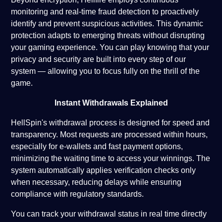
monitoring and real-time fraud detection to proactively
identify and prevent suspicious activities. This dynamic
protection adapts to emerging threats without disrupting
your gaming experience. You can play knowing that your
privacy and security are built into every step of our
system — allowing you to focus fully on the thrill of the
game.
Instant Withdrawals Explained
HellSpin's withdrawal process is designed for speed and
transparency. Most requests are processed within hours,
especially for e-wallets and fast payment options,
minimizing the waiting time to access your winnings. The
system automatically applies verification checks only
when necessary, reducing delays while ensuring
compliance with regulatory standards.
You can track your withdrawal status in real time directly