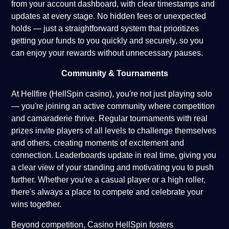
from your account dashboard, with clear timestamps and
updates at every stage. No hidden fees or unexpected
holds — just a straightforward system that prioritizes
getting your funds to you quickly and securely, so you
can enjoy your rewards without unnecessary pauses.
Community & Tournaments
At Hellfire (HellSpin casino), you're not just playing solo
— you're joining an active community where competition
and camaraderie thrive. Regular tournaments with real
prizes invite players of all levels to challenge themselves
and others, creating moments of excitement and
connection. Leaderboards update in real time, giving you
a clear view of your standing and motivating you to push
further. Whether you're a casual player or a high roller,
there's always a place to compete and celebrate your
wins together.
Beyond competition, Casino HellSpin fosters