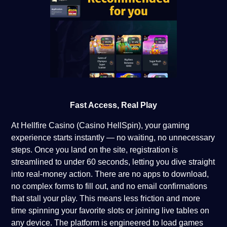
Fast Access, Real Play
At Hellfire Casino (Casino HellSpin), your gaming
experience starts instantly — no waiting, no unnecessary
steps. Once you land on the site, registration is
streamlined to under 60 seconds, letting you dive straight
into real-money action. There are no apps to download,
no complex forms to fill out, and no email confirmations
that stall your play. This means less friction and more
time spinning your favorite slots or joining live tables on
any device. The platform is engineered to load games