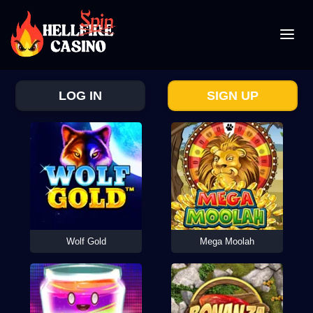
LOG IN
SIGN UP
Wolf Gold
Mega Moolah