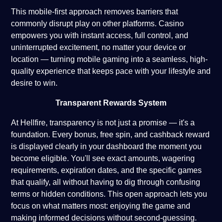
This mobile-first approach removes barriers that
commonly disrupt play on other platforms. Casino
empowers you with instant access, full control, and
uninterrupted excitement, no matter your device or
location — turning mobile gaming into a seamless, high-
quality experience that keeps pace with your lifestyle and
desire to win.
Transparent Rewards System
At Hellfire, transparency is not just a promise — it's a
foundation. Every bonus, free spin, and cashback reward
is displayed clearly in your dashboard the moment you
become eligible. You'll see exact amounts, wagering
requirements, expiration dates, and the specific games
that qualify, all without having to dig through confusing
terms or hidden conditions. This open approach lets you
focus on what matters most: enjoying the game and
making informed decisions without second-guessing.