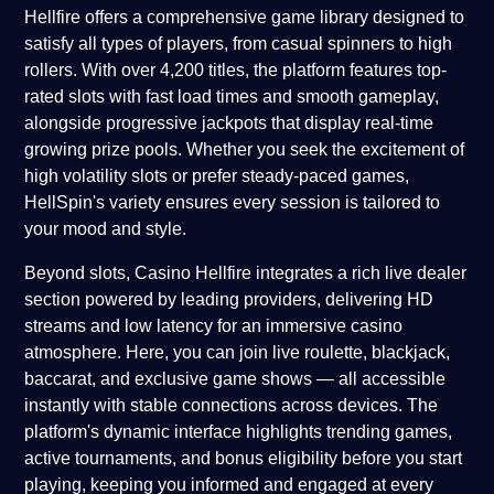
Hellfire offers a comprehensive game library designed to
satisfy all types of players, from casual spinners to high
rollers. With over 4,200 titles, the platform features top-
rated slots with fast load times and smooth gameplay,
alongside progressive jackpots that display real-time
growing prize pools. Whether you seek the excitement of
high volatility slots or prefer steady-paced games,
HellSpin's variety ensures every session is tailored to
your mood and style.
Beyond slots, Casino Hellfire integrates a rich live dealer
section powered by leading providers, delivering HD
streams and low latency for an immersive casino
atmosphere. Here, you can join live roulette, blackjack,
baccarat, and exclusive game shows — all accessible
instantly with stable connections across devices. The
platform's dynamic interface highlights trending games,
active tournaments, and bonus eligibility before you start
playing, keeping you informed and engaged at every