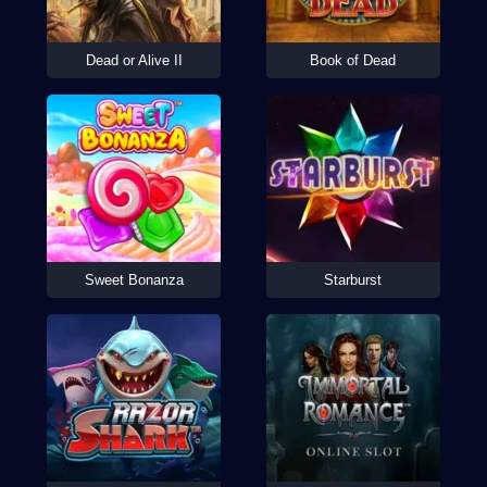
Dead or Alive II
Book of Dead
Sweet Bonanza
Starburst