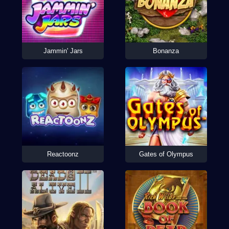
Jammin' Jars
Bonanza
Reactoonz
Gates of Olympus