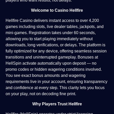
players who want results, not delays.
Welcome to Casino Hellfire
Hellfire Casino delivers instant access to over 4,200
games including slots, live dealer tables, jackpots, and
mini-games. Registration takes under 60 seconds,
allowing you to start playing immediately without
downloads, long verifications, or delays. The platform is
fully optimized for any device, offering seamless session
transitions and uninterrupted gameplay. Bonuses at
HellSpin activate automatically upon deposit — no
promo codes or hidden wagering conditions involved.
You see exact bonus amounts and wagering
requirements live in your account, ensuring transparency
and confidence at every step. This clarity lets you focus
on your play, not on decoding fine print.
Why Players Trust Hellfire