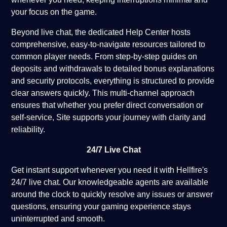
your focus on the game.
Beyond live chat, the dedicated Help Center hosts
comprehensive, easy-to-navigate resources tailored to
common player needs. From step-by-step guides on
deposits and withdrawals to detailed bonus explanations
and security protocols, everything is structured to provide
clear answers quickly. This multi-channel approach
ensures that whether you prefer direct conversation or
self-service, Site supports your journey with clarity and
reliability.
24/7 Live Chat
Get instant support whenever you need it with Hellfire's
24/7 live chat. Our knowledgeable agents are available
around the clock to quickly resolve any issues or answer
questions, ensuring your gaming experience stays
uninterrupted and smooth.