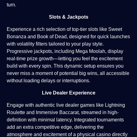
turn.
Slots & Jackpots
Experience a rich selection of top-tier slots like Sweet
Bonanza and Book of Dead, designed for quick launches
with volatility filters tailored to your play style.
Progressive jackpots, including Mega Moolah, display
real-time prize growth—letting you feel the excitement
build with every spin. This dynamic setup ensures you
never miss a moment of potential big wins, all accessible
without loading delays or interruptions.
Live Dealer Experience
Engage with authentic live dealer games like Lightning
Roulette and Immersive Baccarat, streamed in high-
definition with minimal latency. Integrated tournaments
add an extra competitive edge, delivering the
atmosphere and excitement of a physical casino directly