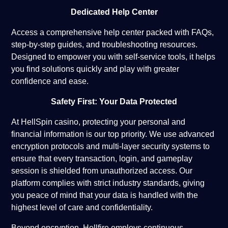
Dedicated Help Center
Access a comprehensive help center packed with FAQs,
step-by-step guides, and troubleshooting resources.
Designed to empower you with self-service tools, it helps
you find solutions quickly and play with greater
confidence and ease.
Safety First: Your Data Protected
At HellSpin casino, protecting your personal and
financial information is our top priority. We use advanced
encryption protocols and multi-layer security systems to
ensure that every transaction, login, and gameplay
session is shielded from unauthorized access. Our
platform complies with strict industry standards, giving
you peace of mind that your data is handled with the
highest level of care and confidentiality.
Beyond encryption, Hellfire employs continuous