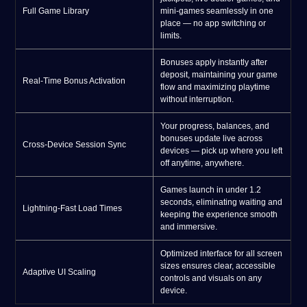
Full Game Library
mini-games seamlessly in one
place — no app switching or
limits.
Bonuses apply instantly after
deposit, maintaining your game
Real-Time Bonus Activation
flow and maximizing playtime
without interruption.
Your progress, balances, and
bonuses update live across
Cross-Device Session Sync
devices — pick up where you left
off anytime, anywhere.
Games launch in under 1.2
seconds, eliminating waiting and
Lightning-Fast Load Times
keeping the experience smooth
and immersive.
Optimized interface for all screen
sizes ensures clear, accessible
Adaptive UI Scaling
controls and visuals on any
device.