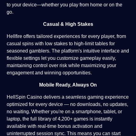
to your device—whether you play from home or on the
go.
Casual & High Stakes
Hellfire offers tailored experiences for every player, from
casual spins with low stakes to high-limit tables for
seasoned gamblers. The platform's intuitive interface and
flexible settings let you customize gameplay easily,
maintaining control over risk while maximizing your
engagement and winning opportunities.
Mobile Ready, Always On
HellSpin Casino delivers a seamless gaming experience
optimized for every device — no downloads, no updates,
no waiting. Whether you're on a smartphone, tablet, or
laptop, the full library of 4,200+ games is instantly
available with real-time bonus activation and
uninterrupted session sync. This means you can start